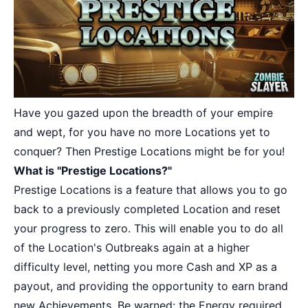
Have you gazed upon the breadth of your empire
and wept, for you have no more Locations yet to
conquer? Then Prestige Locations might be for you!
What is "Prestige Locations?"
Prestige Locations is a feature that allows you to go
back to a previously completed Location and reset
your progress to zero. This will enable you to do all
of the Location's Outbreaks again at a higher
difficulty level, netting you more Cash and XP as a
payout, and providing the opportunity to earn brand
new Achievements. Be warned: the Energy required