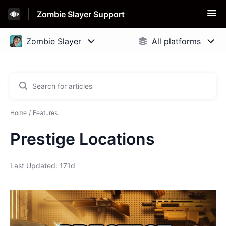
Zombie Slayer Support
Home
Features
Prestige Locations
Last Updated: 171d