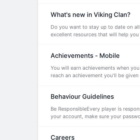
What's new in Viking Clan?
Do you want to stay up to date on al
excellent resources that will help you 
Achievements - Mobile
You will earn achievements when you 
reach an achievement you'll be given a
Behaviour Guidelines
Be ResponsibleEvery player is respons
your account, make sure your password
Careers