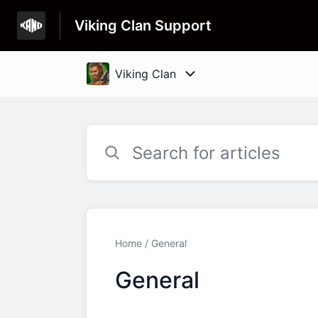
Viking Clan Support
Home
General
General