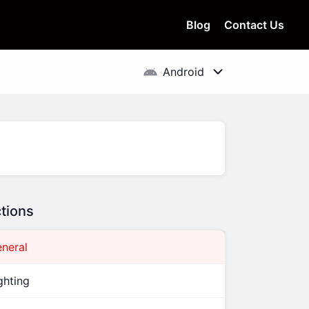
Blog
Contact Us
tions
neral
ghting