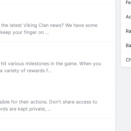
Fe
Ac
l the latest Viking Clan news? We have some
Ra
keep your finger on ...
Ba
Ch
hit various milestones in the game. When you
 variety of rewards f...
ible for their actions. Don't share access to
s are kept private, ...