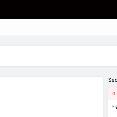
Sec
Ge
Fi