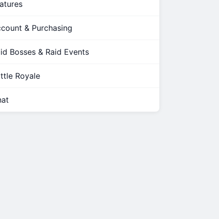
atures
count & Purchasing
id Bosses & Raid Events
ttle Royale
at