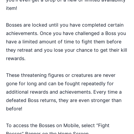
item!
Bosses are locked until you have completed certain
achievements. Once you have challenged a Boss you
have a limited amount of time to fight them before
they retreat and you lose your chance to get their kill
rewards.
These threatening figures or creatures are never
gone for long and can be fought repeatedly for
additional rewards and achievements. Every time a
defeated Boss returns, they are even stronger than
before!
To access the Bosses on Mobile, select “Fight
Bosses” Banner on the Home Screen.