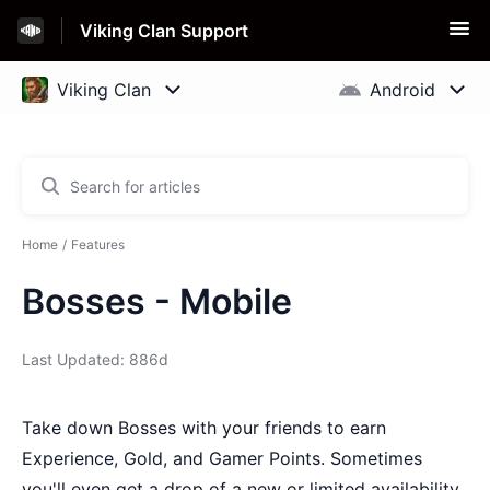
Viking Clan Support
Home
Features
Bosses - Mobile
Last Updated: 886d
Take down Bosses with your friends to earn
Experience, Gold, and Gamer Points. Sometimes
you'll even get a drop of a new or limited availability