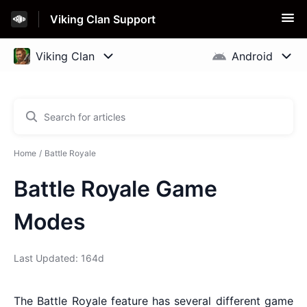
Viking Clan Support
Home
Battle Royale
Battle Royale Game
Modes
Last Updated: 164d
The Battle Royale feature has several different game