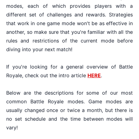
modes, each of which provides players with a
different set of challenges and rewards. Strategies
that work in one game mode won't be as effective in
another, so make sure that you're familiar with all the
rules and restrictions of the current mode before
diving into your next match!
If you're looking for a general overview of Battle
Royale, check out the intro article
HERE
.
Below are the descriptions for some of our most
common Battle Royale modes. Game modes are
usually changed once or twice a month, but there is
no set schedule and the time between modes will
vary!