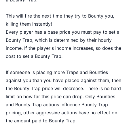
This will fire the next time they try to Bounty you,
killing them instantly!
Every player has a base price you must pay to set a
Bounty Trap, which is determined by their hourly
income. If the player's income increases, so does the
cost to set a Bounty Trap.
If someone is placing more Traps and Bounties
against you than you have placed against them, then
the Bounty Trap price will decrease. There is no hard
limit on how far this price can drop. Only Bounties
and Bounty Trap actions influence Bounty Trap
pricing, other aggressive actions have no effect on
the amount paid to Bounty Trap.