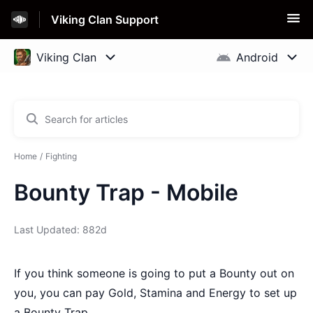
Viking Clan Support
Home
Fighting
Bounty Trap - Mobile
Last Updated: 882d
If you think someone is going to put a Bounty out on
you, you can pay Gold, Stamina and Energy to set up
a Bounty Trap.