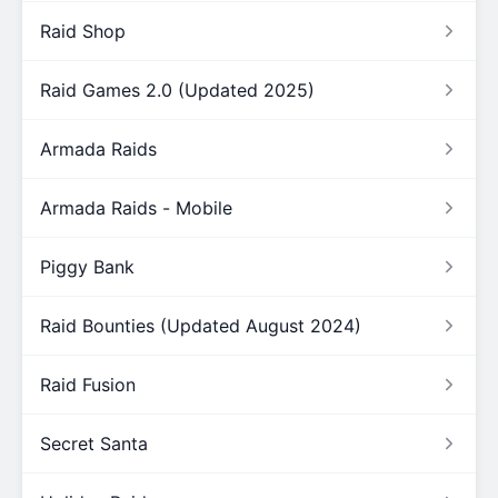
Raid Shop
Raid Games 2.0 (Updated 2025)
Armada Raids
Armada Raids - Mobile
Piggy Bank
Raid Bounties (Updated August 2024)
Raid Fusion
Secret Santa