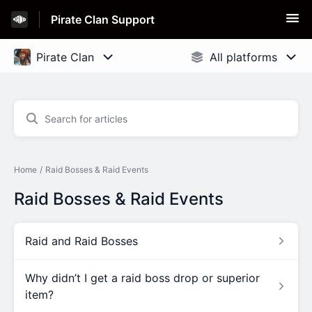
Pirate Clan Support
Home
Raid Bosses & Raid Events
Raid Bosses & Raid Events
Raid and Raid Bosses
Why didn’t I get a raid boss drop or superior
item?