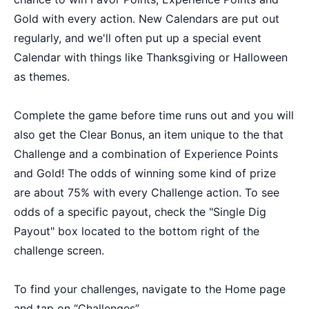
Gold with every action. New Calendars are put out
regularly, and we'll often put up a special event
Calendar with things like Thanksgiving or Halloween
as themes.
Complete the game before time runs out and you will
also get the Clear Bonus, an item unique to the that
Challenge and a combination of Experience Points
and Gold! The odds of winning some kind of prize
are about 75% with every Challenge action. To see
odds of a specific payout, check the "Single Dig
Payout" box located to the bottom right of the
challenge screen.
To find your challenges, navigate to the Home page
and tap on “Challenges”