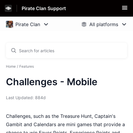
Pirate Clan Support
Home
Features
Challenges - Mobile
Last Updated: 884d
Challenges, such as the Treasure Hunt, Captain's
Gambit and Calendars are mini games that provide a
chance to win Favor Points, Experience Points and