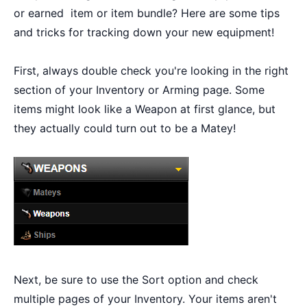
or earned item or item bundle? Here are some tips
and tricks for tracking down your new equipment!
First, always double check you're looking in the right
section of your Inventory or Arming page. Some
items might look like a Weapon at first glance, but
they actually could turn out to be a Matey!
Next, be sure to use the Sort option and check
multiple pages of your Inventory. Your items aren't