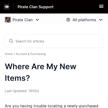
Pirate Clan Support
Home
Account & Purchasing
Where Are My New
Items?
Last Updated: 1605d
Are you having trouble locating a newly-purchased