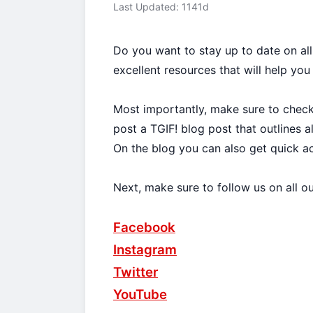
Last Updated: 1141d
Do you want to stay up to date on al
excellent resources that will help you
Most importantly, make sure to chec
post a TGIF! blog post that outlines 
On the blog you can also get quick a
Next, make sure to follow us on all o
Facebook
Instagram
Twitter
YouTube