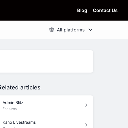
Blog
Contact Us
Related articles
Admin Blitz
Features
Kano Livestreams