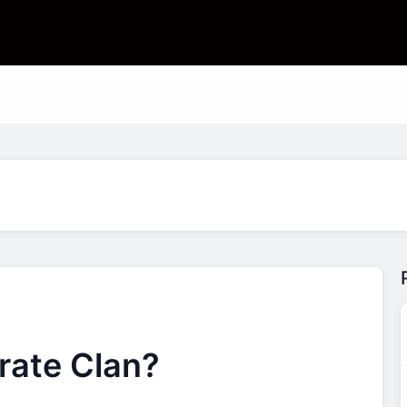
rate Clan?