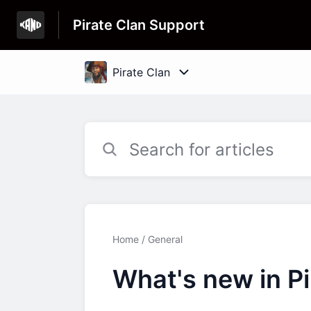
Pirate Clan Support
Home
General
What's new in Pi