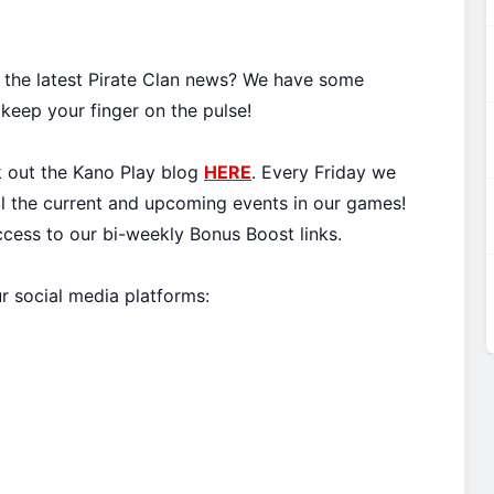
l the latest Pirate Clan news? We have some
 keep your finger on the pulse!
k out the Kano Play blog
HERE
. Every Friday we
all the current and upcoming events in our games!
ccess to our bi-weekly Bonus Boost links.
ur social media platforms: