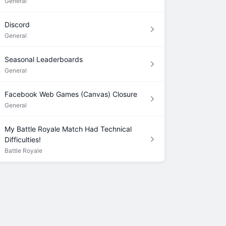
General
Discord
General
Seasonal Leaderboards
General
Facebook Web Games (Canvas) Closure
General
My Battle Royale Match Had Technical
Difficulties!
Battle Royale