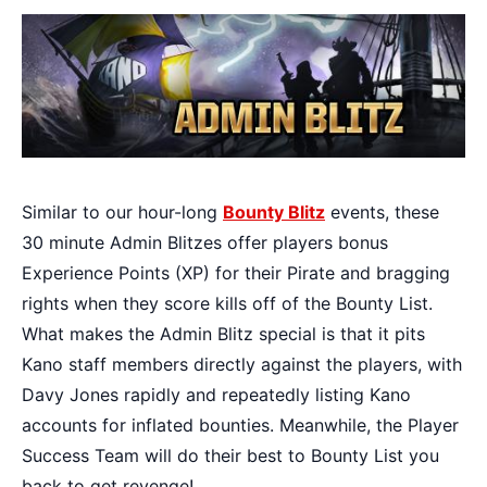
Similar to our hour-long
Bounty Blitz
events, these
30 minute Admin Blitzes offer players bonus
Experience Points (XP) for their Pirate and bragging
rights when they score kills off of the Bounty List.
What makes the Admin Blitz special is that it pits
Kano staff members directly against the players, with
Davy Jones rapidly and repeatedly listing Kano
accounts for inflated bounties. Meanwhile, the Player
Success Team will do their best to Bounty List you
back to get revenge!