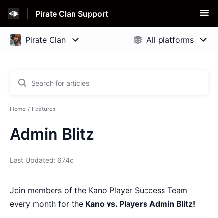
Pirate Clan Support
Home
Features
Admin Blitz
Last Updated: 674d
Join members of the Kano Player Success Team
every month for the
Kano vs. Players Admin Blitz!