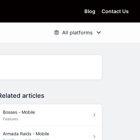
Blog
Contact Us
Related articles
Bosses - Mobile
Features
Armada Raids - Mobile