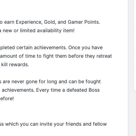
o earn Experience, Gold, and Gamer Points.
new or limited availability item!
mpleted certain achievements. Once you have
amount of time to fight them before they retreat
kill rewards.
s are never gone for long and can be fought
d achievements. Every time a defeated Boss
efore!
s which you can invite your friends and fellow