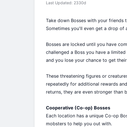
Last Updated: 2330d
Take down Bosses with your friends t
Sometimes you'll even get a drop of a 
Bosses are locked until you have co
challenged a Boss you have a limited 
and you lose your chance to get their 
These threatening figures or creature
repeatedly for additional rewards an
returns, they are even stronger than b
Cooperative (Co-op) Bosses
Each location has a unique Co-op Bos
mobsters to help you out with.