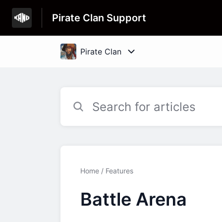
Pirate Clan Support
Home
Features
Battle Arena