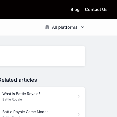
Blog
Contact Us
Related articles
What is Battle Royale?
Battle Royale
Battle Royale Game Modes