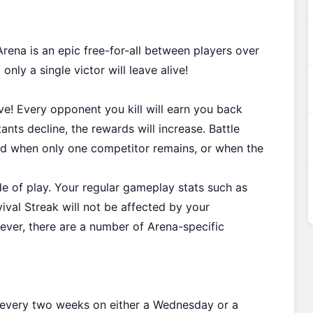
ena is an epic free-for-all between players over
only a single victor will leave alive!
ive! Every opponent you kill will earn you back
nts decline, the rewards will increase. Battle
nd when only one competitor remains, or when the
 of play. Your regular gameplay stats such as
vival Streak will not be affected by your
wever, there are a number of Arena-specific
 every two weeks on either a Wednesday or a