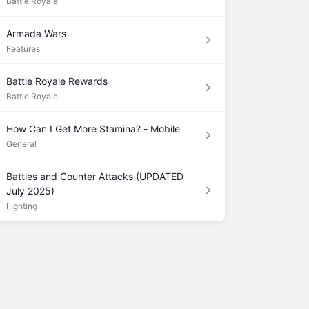
Battle Royale
Armada Wars
Features
Battle Royale Rewards
Battle Royale
How Can I Get More Stamina? - Mobile
General
Battles and Counter Attacks (UPDATED
July 2025)
Fighting