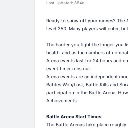
Last Updated: 884d
Ready to show off your moves? The Ar
level 250. Many players will enter, but 
The harder you fight the longer you l
health, and as the numbers of combata
Arena events last for 24 hours and e
event timer runs out.
Arena events are an independent mode
Battles Won/Lost, Battle Kills and Sur
participation in the Battle Arena. Ho
Achievements.
Battle Arena Start Times
The Battle Arenas take place roughly