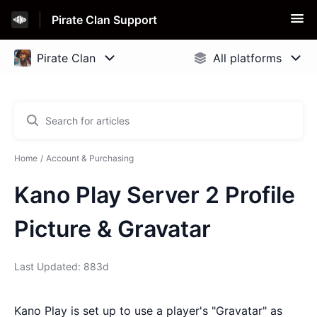
Pirate Clan Support
Home
Account & Purchasing
Kano Play Server 2 Profile
Picture & Gravatar
Last Updated: 883d
Kano Play is set up to use a player's "Gravatar" as