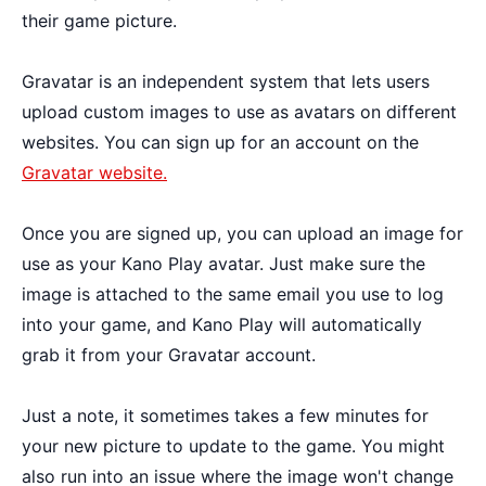
their game picture.
Gravatar is an independent system that lets users
upload custom images to use as avatars on different
websites. You can sign up for an account on the
Gravatar website.
Once you are signed up, you can upload an image for
use as your Kano Play avatar. Just make sure the
image is attached to the same email you use to log
into your game, and Kano Play will automatically
grab it from your Gravatar account.
Just a note, it sometimes takes a few minutes for
your new picture to update to the game. You might
also run into an issue where the image won't change