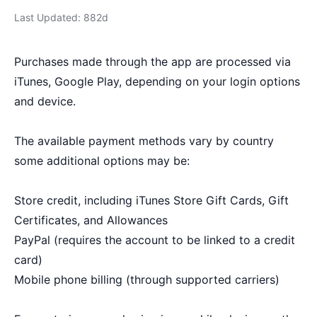
Last Updated: 882d
Purchases made through the app are processed via
iTunes, Google Play, depending on your login options
and device.
The available payment methods vary by country
some additional options may be:
Store credit, including iTunes Store Gift Cards, Gift
Certificates, and Allowances
PayPal (requires the account to be linked to a credit
card)
Mobile phone billing (through supported carriers)