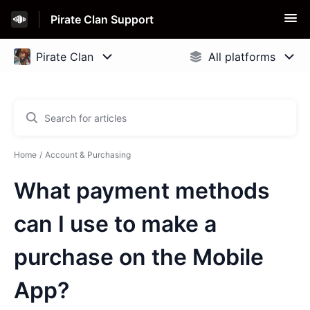
Pirate Clan Support
Home
Account & Purchasing
What payment methods
can I use to make a
purchase on the Mobile
App?