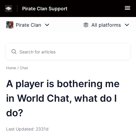
Pirate Clan Support
Home
Chat
A player is bothering me
in World Chat, what do I
do?
Last Updated: 2331d