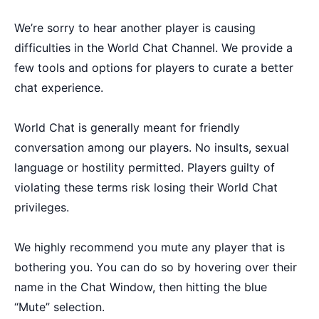
We’re sorry to hear another player is causing
difficulties in the World Chat Channel. We provide a
few tools and options for players to curate a better
chat experience.
World Chat is generally meant for friendly
conversation among our players. No insults, sexual
language or hostility permitted. Players guilty of
violating these terms risk losing their World Chat
privileges.
We highly recommend you mute any player that is
bothering you. You can do so by hovering over their
name in the Chat Window, then hitting the blue
“Mute” selection.