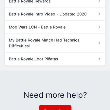
Battle Royale Rewards
Battle Royale Intro Video - Updated 2020
Mob Wars LCN - Battle Royale
My Battle Royale Match Had Technical
Difficulties!
Battle Royale Loot Piñatas
Need more help?