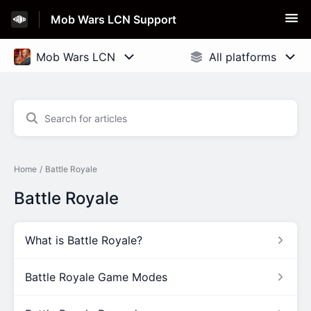
Mob Wars LCN Support
Home
Battle Royale
Battle Royale
What is Battle Royale?
Battle Royale Game Modes