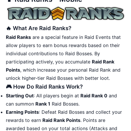
🔥 What Are Raid Ranks?
Raid Ranks
are a special feature in Raid Events that
allow players to earn bonus rewards based on their
individual contributions to Raid Bosses. By
participating actively, you accumulate
Raid Rank
Points
, which increase your personal Raid Rank and
unlock higher-tier Raid Bosses with better loot.
🎮 How Do Raid Ranks Work?
Starting Out
: All players begin at
Raid Rank 0
and
can summon
Rank 1
Raid Bosses.
Earning Points
: Defeat Raid Bosses and collect your
rewards to earn
Raid Rank Points
. Points are
awarded based on your total actions (Attacks and