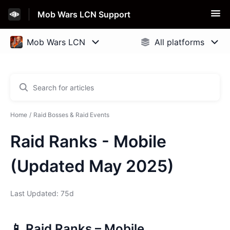
Mob Wars LCN Support
Home
Raid Bosses & Raid Events
Raid Ranks - Mobile
(Updated May 2025)
Last Updated: 75d
📱 Raid Ranks – Mobile