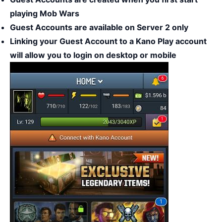
playing Mob Wars
Guest Accounts are available on Server 2 only
Linking your Guest Account to a Kano Play account
will allow you to login on desktop or mobile