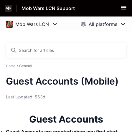
Mob Wars LCN Support
Home
General
Guest Accounts (Mobile)
Last Updated: 563d
Guest Accounts
Guest Accounts are created when you first start