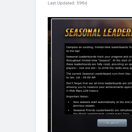
Last Updated: 596d