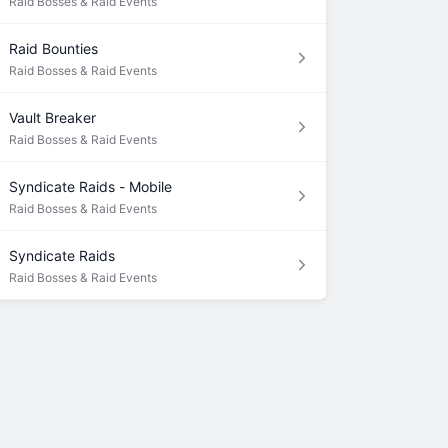
Raid Bosses & Raid Events
Raid Bounties
Raid Bosses & Raid Events
Vault Breaker
Raid Bosses & Raid Events
Syndicate Raids - Mobile
Raid Bosses & Raid Events
Syndicate Raids
Raid Bosses & Raid Events