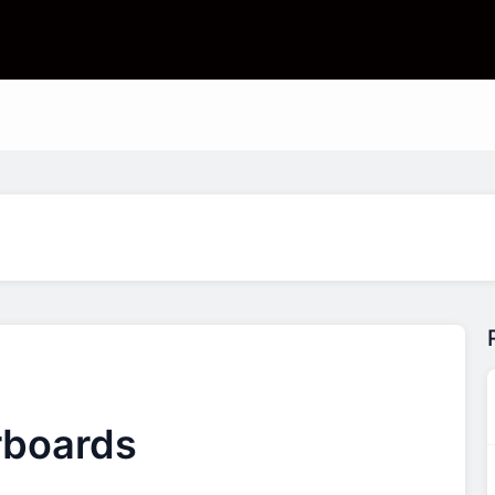
rboards