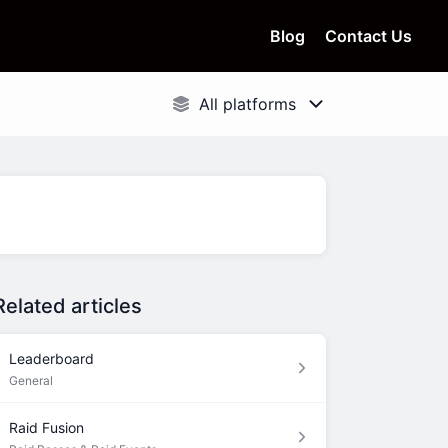
Blog
Contact Us
Related articles
Leaderboard
General
Raid Fusion