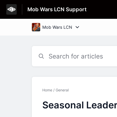
Mob Wars LCN Support
Home
General
Seasonal Leade