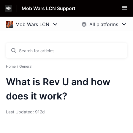
Mob Wars LCN Support
Home
General
What is Rev U and how
does it work?
Last Updated: 912d