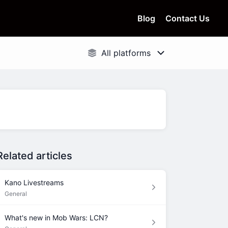
Blog
Contact Us
Related articles
Kano Livestreams
General
What's new in Mob Wars: LCN?