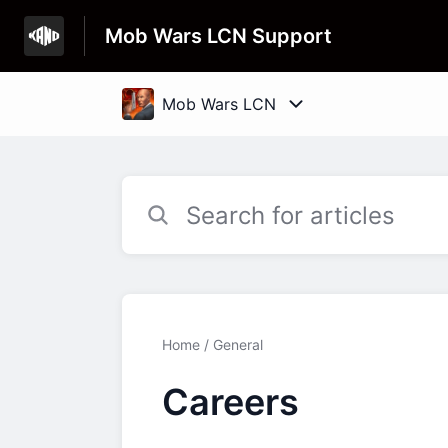
Mob Wars LCN Support
Home
General
Careers