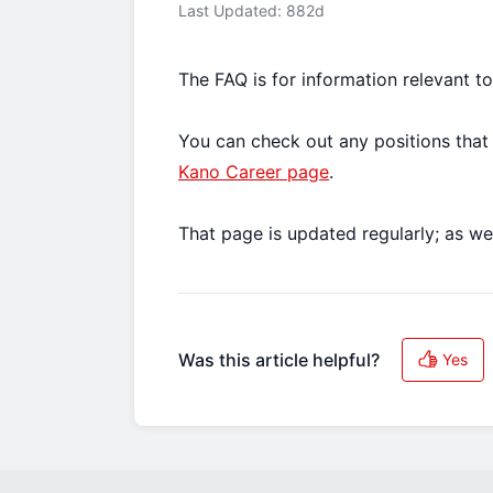
Last Updated: 882d
The FAQ is for information relevant t
You can check out any positions that 
Kano Career page
.
That page is updated regularly; as we