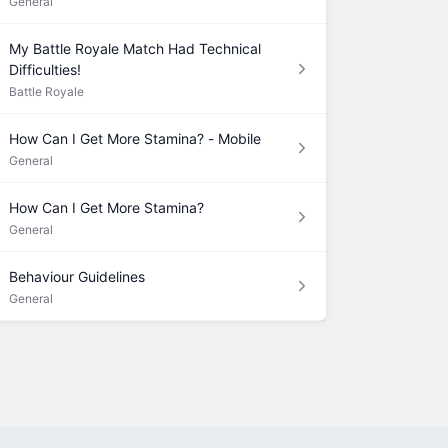
General
My Battle Royale Match Had Technical
Difficulties!
Battle Royale
How Can I Get More Stamina? - Mobile
General
How Can I Get More Stamina?
General
Behaviour Guidelines
General