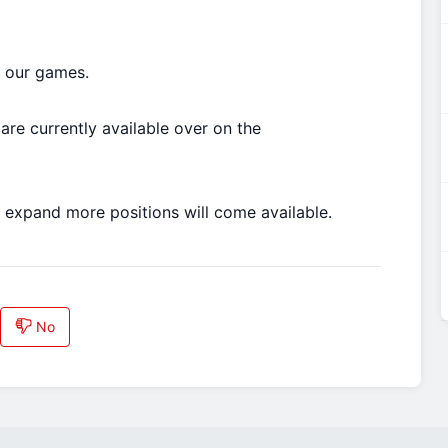
o our games.
are currently available over on the
 expand more positions will come available.