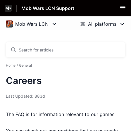
Mob Wars LCN Support
Home
General
Careers
Last Updated: 883d
The FAQ is for information relevant to our games.
You can check out any positions that are currently