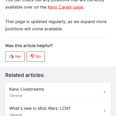
available over on the
Kano Career page
.
That page is updated regularly; as we expand more
positions will come available.
Related articles
Kano Livestreams
General
What's new in Mob Wars: LCN?
General