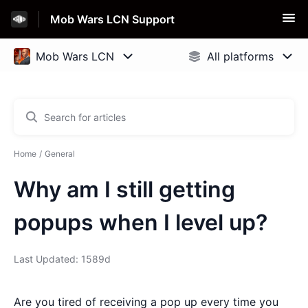
Mob Wars LCN Support
Home
General
Why am I still getting
popups when I level up?
Last Updated: 1589d
Are you tired of receiving a pop up every time you