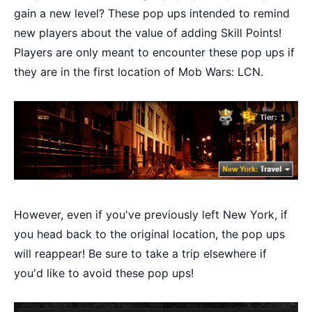
gain a new level? These pop ups intended to remind
new players about the value of adding Skill Points!
Players are only meant to encounter these pop ups if
they are in the first location of Mob Wars: LCN.
However, even if you've previously left New York, if
you head back to the original location, the pop ups
will reappear! Be sure to take a trip elsewhere if
you'd like to avoid these pop ups!