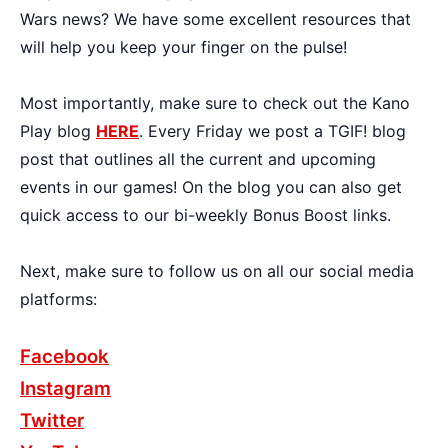
Wars news? We have some excellent resources that
will help you keep your finger on the pulse!
Most importantly, make sure to check out the Kano
Play blog
HERE
. Every Friday we post a TGIF! blog
post that outlines all the current and upcoming
events in our games! On the blog you can also get
quick access to our bi-weekly Bonus Boost links.
Next, make sure to follow us on all our social media
platforms:
Facebook
Instagram
Twitter