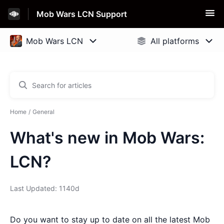
Mob Wars LCN Support
Home
General
What's new in Mob Wars:
LCN?
Last Updated: 1140d
Do you want to stay up to date on all the latest Mob