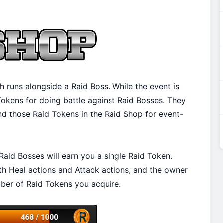
h runs alongside a Raid Boss. While the event is
 Tokens for doing battle against Raid Bosses. They
nd those Raid Tokens in the Raid Shop for event-
Raid Bosses will earn you a single Raid Token.
th Heal actions and Attack actions, and the owner
ber of Raid Tokens you acquire.