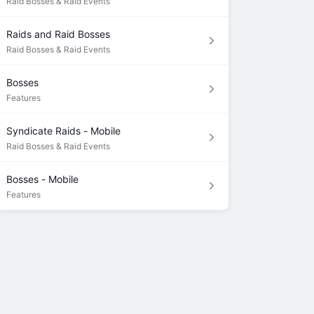
Raid Bosses & Raid Events
Raids and Raid Bosses
Raid Bosses & Raid Events
Bosses
Features
Syndicate Raids - Mobile
Raid Bosses & Raid Events
Bosses - Mobile
Features