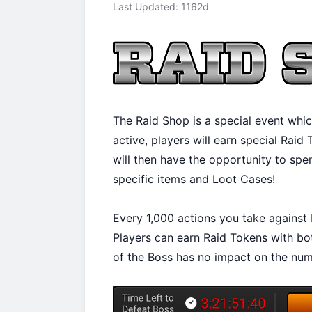
Last Updated: 1162d
The Raid Shop is a special event whic
active, players will earn special Raid
will then have the opportunity to spe
specific items and Loot Cases!
Every 1,000 actions you take against 
Players can earn Raid Tokens with bo
of the Boss has no impact on the num