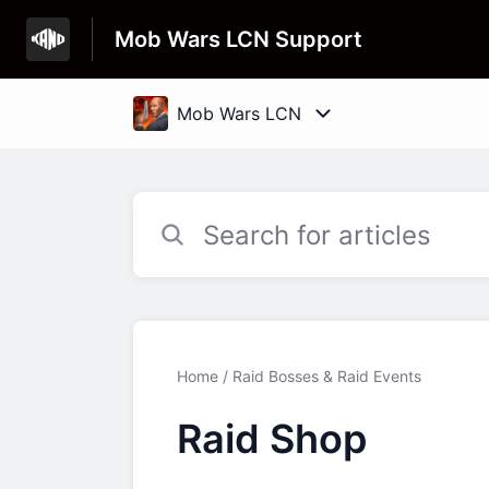
Mob Wars LCN Support
Home
Raid Bosses & Raid Events
Raid Shop