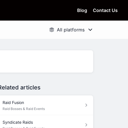
Blog
Contact Us
Related articles
Raid Fusion
Raid Bosses & Raid Events
Syndicate Raids