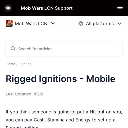
Mob Wars LCN Support
Home
Fighting
Rigged Ignitions - Mobile
Last Updated: 882d
If you think someone is going to put a Hit out on you,
you can pay Cash, Stamina and Energy to set up a
Rigged Ignition.