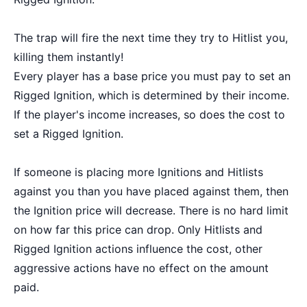
The trap will fire the next time they try to Hitlist you,
killing them instantly!
Every player has a base price you must pay to set an
Rigged Ignition, which is determined by their income.
If the player's income increases, so does the cost to
set a Rigged Ignition.
If someone is placing more Ignitions and Hitlists
against you than you have placed against them, then
the Ignition price will decrease. There is no hard limit
on how far this price can drop. Only Hitlists and
Rigged Ignition actions influence the cost, other
aggressive actions have no effect on the amount
paid.