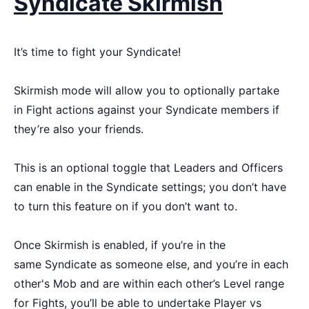
Syndicate Skirmish
It’s time to fight your Syndicate!
Skirmish mode will allow you to optionally partake
in Fight actions against your Syndicate members if
they’re also your friends.
This is an optional toggle that Leaders and Officers
can enable in the Syndicate settings; you don’t have
to turn this feature on if you don’t want to.
Once Skirmish is enabled, if you’re in the
same Syndicate as someone else, and you’re in each
other's Mob and are within each other’s Level range
for Fights, you’ll be able to undertake Player vs