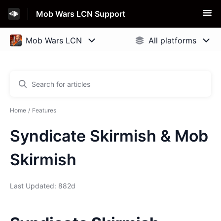
Mob Wars LCN Support
Home
Features
Syndicate Skirmish & Mob
Skirmish
Last Updated: 882d