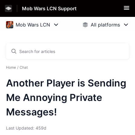
Mob Wars LCN Support
Home
Chat
Another Player is Sending
Me Annoying Private
Messages!
Last Updated: 459d