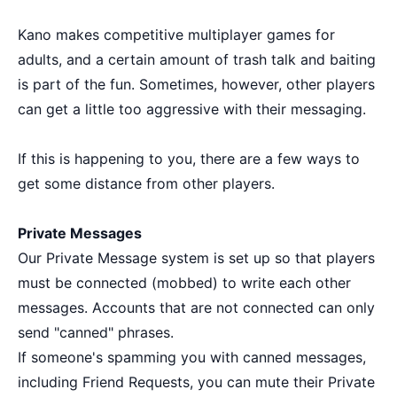
Kano makes competitive multiplayer games for
adults, and a certain amount of trash talk and baiting
is part of the fun. Sometimes, however, other players
can get a little too aggressive with their messaging.
If this is happening to you, there are a few ways to
get some distance from other players.
Private Messages
Our Private Message system is set up so that players
must be connected (mobbed) to write each other
messages. Accounts that are not connected can only
send "canned" phrases.
If someone's spamming you with canned messages,
including Friend Requests, you can mute their Private