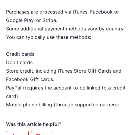
Purchases are processed via iTunes, Facebook or
Google Play, or Stripe.
Some additional payment methods vary by country.
You can typically use these methods:
Credit cards
Debit cards
Store credit, including iTunes Store Gift Cards and
Facebook Gift cards.
PayPal (requires the account to be linked to a credit
card)
Mobile phone billing (through supported carriers)