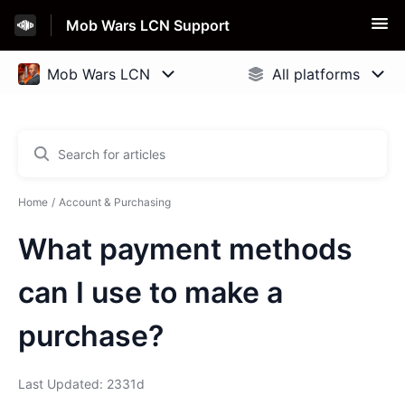
Mob Wars LCN Support
Home
Account & Purchasing
What payment methods
can I use to make a
purchase?
Last Updated: 2331d