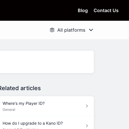
Blog
Contact Us
Related articles
Where's my Player ID?
General
How do I upgrade to a Kano ID?