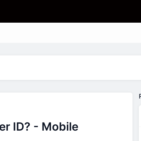
r ID? - Mobile