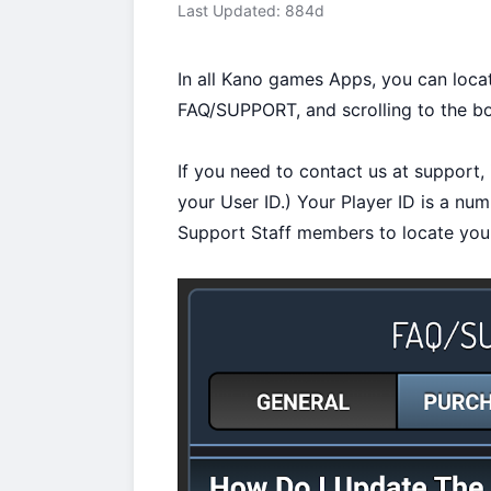
Last Updated: 884d
In all Kano games Apps, you can loca
FAQ/SUPPORT, and scrolling to the b
If you need to contact us at support, i
your User ID.) Your Player ID is a nu
Support Staff members to locate your