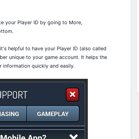
te your Player ID by going to More,
ottom.
t's helpful to have your Player ID (also called
mber unique to your game account. It helps the
 information quickly and easily.