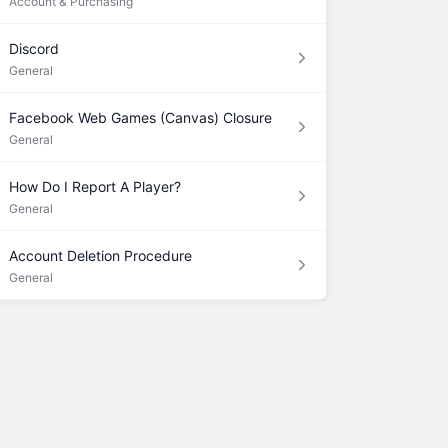
Account & Purchasing
Discord
General
Facebook Web Games (Canvas) Closure
General
How Do I Report A Player?
General
Account Deletion Procedure
General