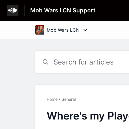
Mob Wars LCN Support
Home
General
Where's my Playe