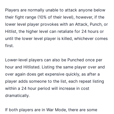
Players are normally unable to attack anyone below
their fight range (10% of their level), however, if the
lower level player provokes with an Attack, Punch, or
Hitlist, the higher level can retaliate for 24 hours or
until the lower level player is killed, whichever comes
first.
Lower-level players can also be Punched once per
hour and Hitlisted. Listing the same player over and
over again does get expensive quickly, as after a
player adds someone to the list, each repeat listing
within a 24 hour period will increase in cost
dramatically.
If both players are in War Mode, there are some