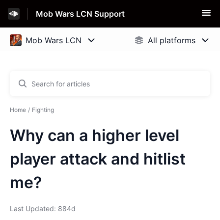
Mob Wars LCN Support
Home
Fighting
Why can a higher level
player attack and hitlist
me?
Last Updated: 884d