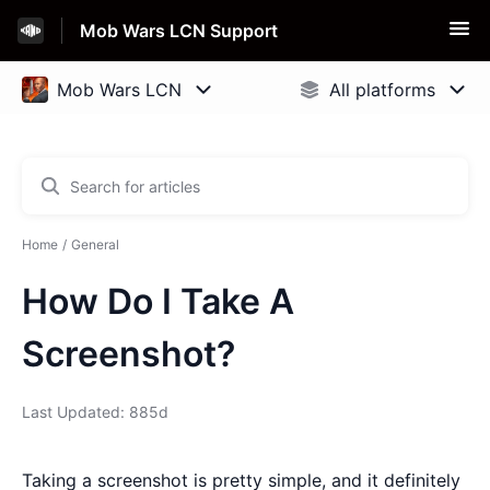
Mob Wars LCN Support
Home
General
How Do I Take A
Screenshot?
Last Updated: 885d
Taking a screenshot is pretty simple, and it definitely