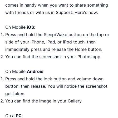
comes in handy when you want to share something
with friends or with us in Support. Here's how:
On Mobile
iOS
:
Press and hold the Sleep/Wake button on the top or
side of your iPhone, iPad, or iPod touch, then
immediately press and release the Home button.
You can find the screenshot in your Photos app.
On Mobile
Android
:
Press and hold the lock button and volume down
button, then release. You will notice the screenshot
get taken.
You can find the image in your Gallery.
On a
PC
: