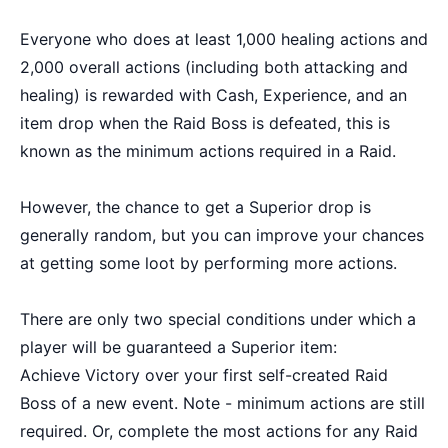
Everyone who does at least 1,000 healing actions and
2,000 overall actions (including both attacking and
healing) is rewarded with Cash, Experience, and an
item drop when the Raid Boss is defeated, this is
known as the minimum actions required in a Raid.
However, the chance to get a Superior drop is
generally random, but you can improve your chances
at getting some loot by performing more actions.
There are only two special conditions under which a
player will be guaranteed a Superior item:
Achieve Victory over your first self-created Raid
Boss of a new event. Note - minimum actions are still
required. Or, complete the most actions for any Raid