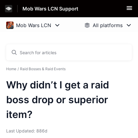
Mob Wars LCN Support
Home
Raid Bosses & Raid Events
Why didn’t I get a raid
boss drop or superior
item?
Last Updated: 886d