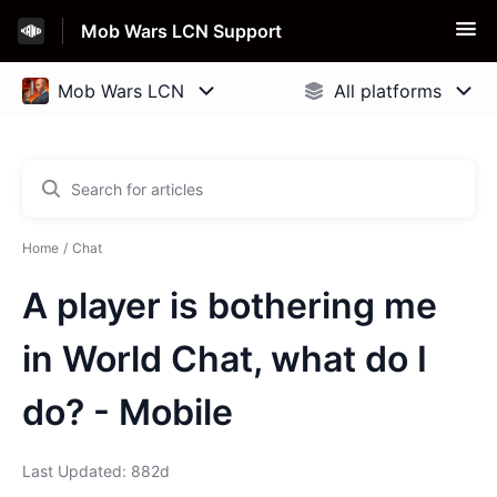
Mob Wars LCN Support
Home
Chat
A player is bothering me
in World Chat, what do I
do? - Mobile
Last Updated: 882d