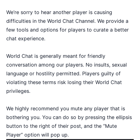
We’re sorry to hear another player is causing
difficulties in the World Chat Channel. We provide a
few tools and options for players to curate a better
chat experience.
World Chat is generally meant for friendly
conversation among our players. No insults, sexual
language or hostility permitted. Players guilty of
violating these terms risk losing their World Chat
privileges.
We highly recommend you mute any player that is
bothering you. You can do so by pressing the ellipsis
button to the right of their post, and the “Mute
Player” option will pop up.