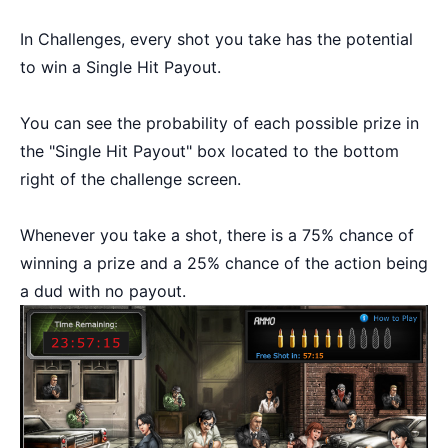
In Challenges, every shot you take has the potential
to win a Single Hit Payout.
You can see the probability of each possible prize in
the "Single Hit Payout" box located to the bottom
right of the challenge screen.
Whenever you take a shot, there is a 75% chance of
winning a prize and a 25% chance of the action being
a dud with no payout.