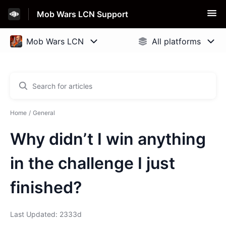
Mob Wars LCN Support
Home
General
Why didn’t I win anything
in the challenge I just
finished?
Last Updated: 2333d