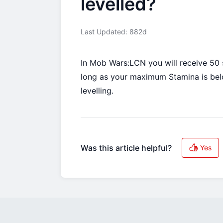
levelled?
Last Updated: 882d
In Mob Wars:LCN you will receive 50 s
long as your maximum Stamina is below
levelling.