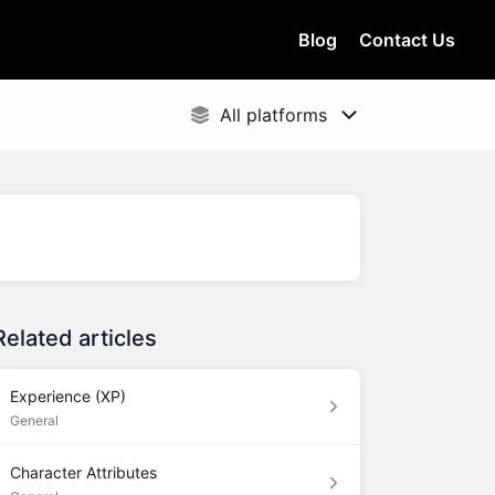
Blog
Contact Us
Related articles
Experience (XP)
General
Character Attributes