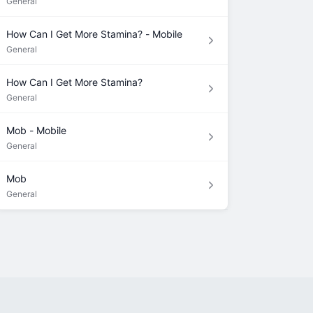
General
How Can I Get More Stamina? - Mobile
General
How Can I Get More Stamina?
General
Mob - Mobile
General
Mob
General