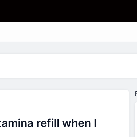
amina refill when I