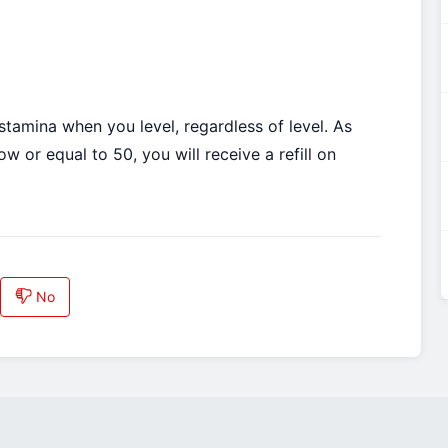
tamina when you level, regardless of level. As
 or equal to 50, you will receive a refill on