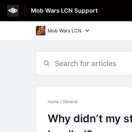
Mob Wars LCN Support
Home
General
Why didn’t my st