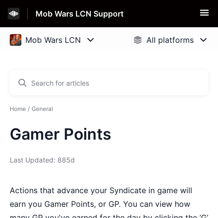
Mob Wars LCN Support
Home
General
Gamer Points
Last Updated: 885d
Actions that advance your Syndicate in game will
earn you Gamer Points, or GP. You can view how
many GP you've earned for the day by clicking the ‘G’