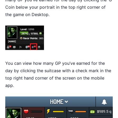
Coin below your portrait in the top right corner of
the game on Desktop.
You can view how many GP you’ve earned for the
day by clicking the suitcase with a check mark in the
top right hand corner of the screen on the mobile
app.