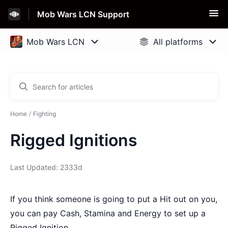
Mob Wars LCN Support
Home
Fighting
Rigged Ignitions
Last Updated: 2333d
If you think someone is going to put a Hit out on you,
you can pay Cash, Stamina and Energy to set up a
Rigged Ignition.