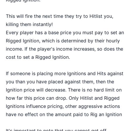
This will fire the next time they try to Hitlist you,
killing them instantly!
Every player has a base price you must pay to set an
Rigged Ignition, which is determined by their hourly
income. If the player's income increases, so does the
cost to set a Rigged Ignition.
If someone is placing more Ignitions and Hits against
you than you have placed against them, then the
Ignition price will decrease. There is no hard limit on
how far this price can drop. Only Hitlist and Rigged
Ignitions influence pricing, other aggressive actions
have no effect on the amount paid to Rig an Ignition
It's important to note that you cannot get off