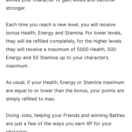
stronger.
Each time you reach a new level, you will receive
bonus Health, Energy and Stamina. For lower levels,
they will be refilled completely, for the higher levels
they will receive a maximum of 5000 Health, 500
Energy and 50 Stamina up to your character’s
maximum.
As usual, if your Health, Energy or Stamina maximum
are equal to or lower than the bonus, your points are
simply refilled to max.
Doing Jobs, helping your Friends and winning Battles
are just a few of the ways you earn XP for your
character.