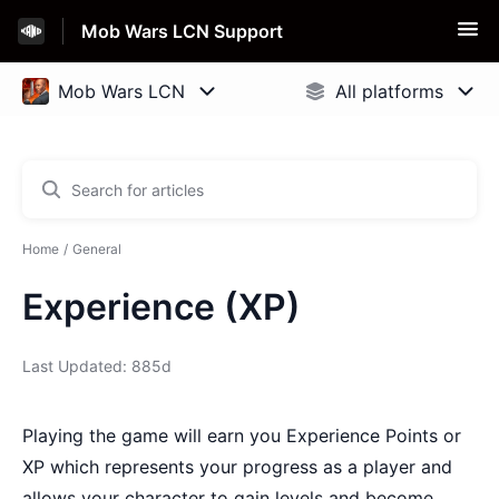
Mob Wars LCN Support
Home
General
Experience (XP)
Last Updated: 885d
Playing the game will earn you Experience Points or
XP which represents your progress as a player and
allows your character to gain levels and become