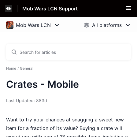
Mob Wars LCN Support
Home
General
Crates - Mobile
Last Updated: 883d
Want to try your chances at snagging a sweet new
item for a fraction of its value? Buying a crate will
award you with one of 18 possible items, including a