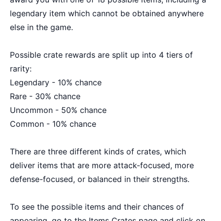
legendary item which cannot be obtained anywhere
else in the game.
Possible crate rewards are split up into 4 tiers of
rarity:
Legendary - 10% chance
Rare - 30% chance
Uncommon - 50% chance
Common - 10% chance
There are three different kinds of crates, which
deliver items that are more attack-focused, more
defense-focused, or balanced in their strengths.
To see the possible items and their chances of
appearing, go to the Items Crates page and click on